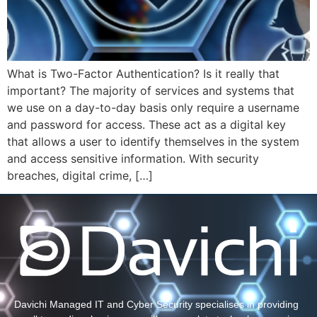
What is Two-Factor Authentication? Is it really that
important? The majority of services and systems that
we use on a day-to-day basis only require a username
and password for access. These act as a digital key
that allows a user to identify themselves in the system
and access sensitive information. With security
breaches, digital crime, […]
Davichi Managed IT and Cyber Security specialises in providing