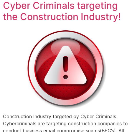
Cyber Criminals targeting
the Construction Industry!
Construction Industry targeted by Cyber Criminals
Cybercriminals are targeting construction companies to
conduct business email compromise scams(BEC’s). All