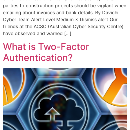
parties to construction projects should be vigilant when
emailing about invoices and bank details. By Davichi
Cyber Team Alert Level Medium × Dismiss alert Our
friends at the ACSC (Australian Cyber Security Centre)
have observed and warned […]
What is Two-Factor
Authentication?