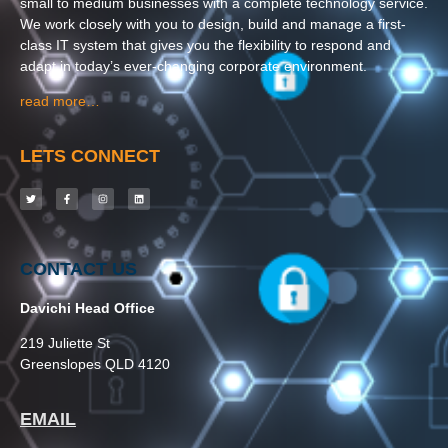
small to medium businesses with a complete technology service.
We work closely with you to design, build and manage a first-
class IT system that gives you the flexibility to respond and
adapt in today’s ever-changing corporate environment.
read more…
LETS CONNECT
CONTACT US
Davichi Head Office
219 Juliette St
Greenslopes QLD 4120
EMAIL