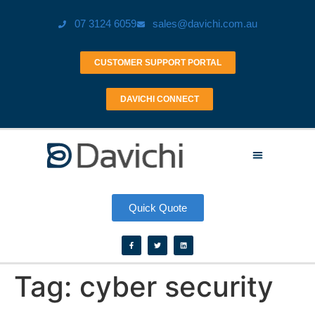
07 3124 6059
sales@davichi.com.au
CUSTOMER SUPPORT PORTAL
DAVICHI CONNECT
Quick Quote
Tag:
cyber security